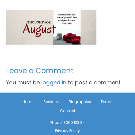
Leave a Comment
You must be
logged in
to post a comment.
Home
Services
Biographies
Forms
Contact
Phone 13000 123 84
Privacy Policy