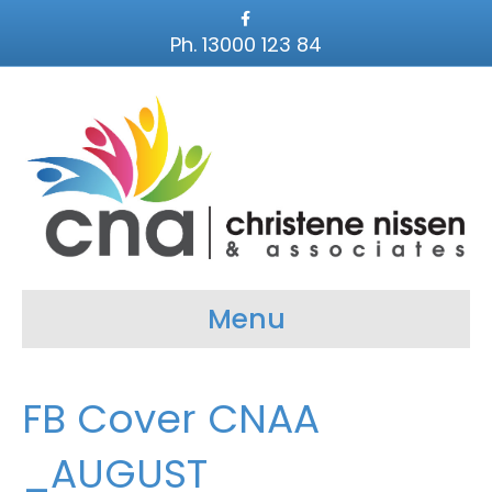
F
a
Ph. 13000 123 84
c
e
b
o
o
k
Menu
FB Cover CNAA
_AUGUST