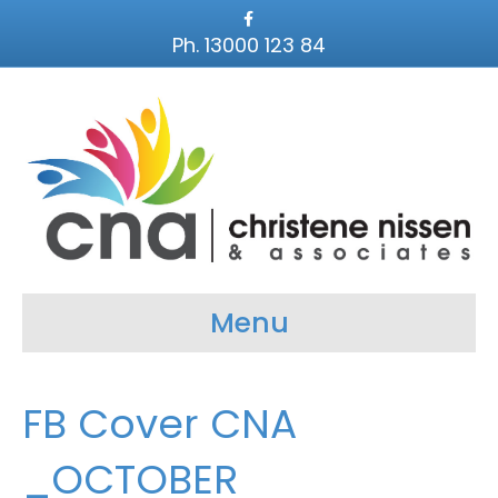
F
a
Ph. 13000 123 84
c
e
b
o
o
k
Menu
FB Cover CNA
_OCTOBER