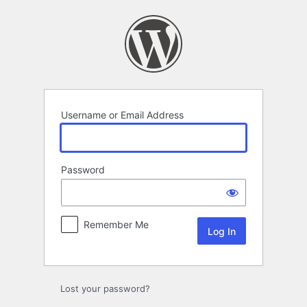
Log
In
Username or Email Address
Password
Remember Me
Lost your password?