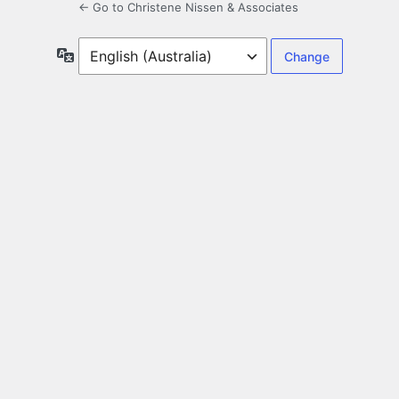
← Go to Christene Nissen & Associates
Language